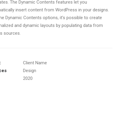
ates. The Dynamic Contents features let you
atically insert content from WordPress in your designs.
he Dynamic Contents options, it's possible to create
nalized and dynamic layouts by populating data from
us sources.
t
Client Name
ces
Design
2020