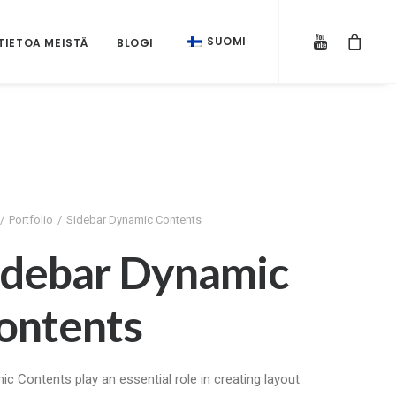
SUOMI
TIETOA MEISTÄ
BLOGI
Portfolio
Sidebar Dynamic Contents
idebar Dynamic
ontents
c Contents play an essential role in creating layout