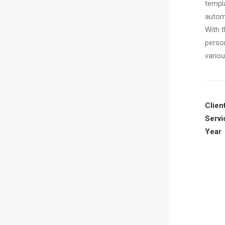
templ
autom
With t
perso
vario
Clien
Servi
Year