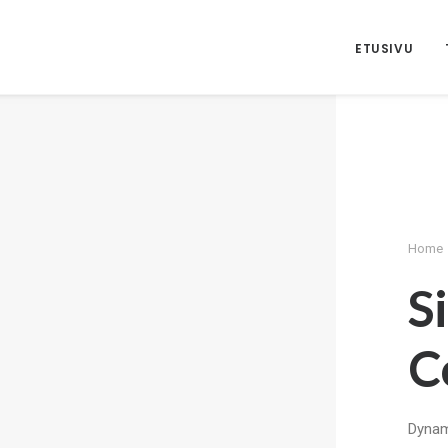
ETUSIVU
Home
S
C
Dynami