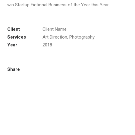
win Startup Fictional Business of the Year this Year.
Client
Client Name
Services
Art Direction, Photography
Year
2018
Share