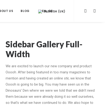
BOUT US
BLOG
ENGLISH (UK)
Sidebar Gallery Full-
Width
We are excited to launch our new company and product
Ooooh. After being featured in too many magazines to
mention and having created an online stir, we know that
Ooooh is going to be big. You may have seen us in the
Dinosaurs’ Den where we were we told that we didn’t need
them because we were already doing it so well ourselves,
so that’s what we have continued to do. We also hope to