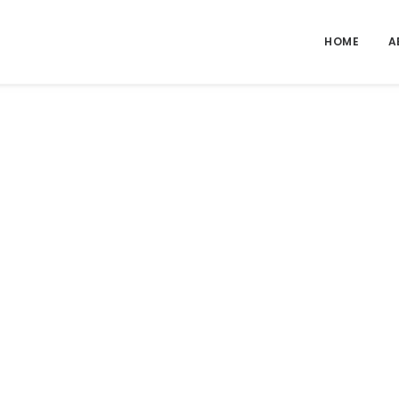
HOME
A