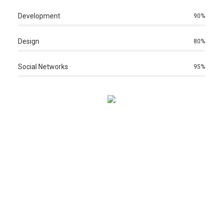
Development
90
%
Design
80
%
Social Networks
95
%