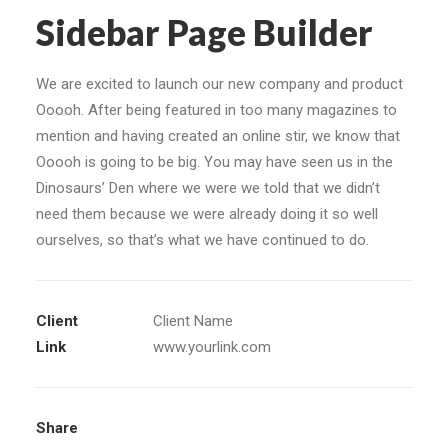
Sidebar Page Builder
We are excited to launch our new company and product
Ooooh. After being featured in too many magazines to
mention and having created an online stir, we know that
Ooooh is going to be big. You may have seen us in the
Dinosaurs’ Den where we were we told that we didn’t
need them because we were already doing it so well
ourselves, so that’s what we have continued to do.
Client
Client Name
Link
www.yourlink.com
Share