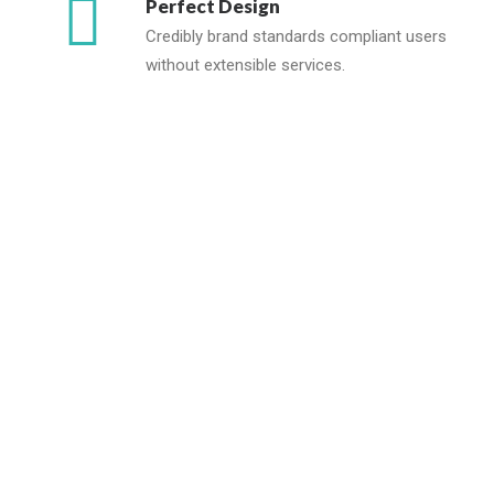
Perfect Design
Credibly brand standards compliant users
without extensible services.