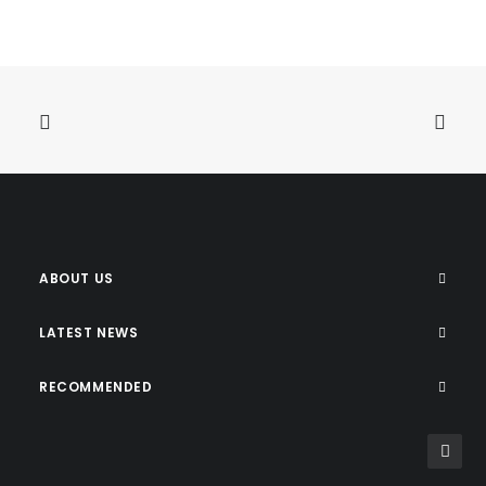
ABOUT US
LATEST NEWS
RECOMMENDED