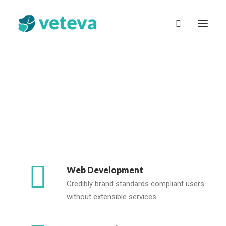
English (UK)
Web Development
Credibly brand standards compliant users
without extensible services.