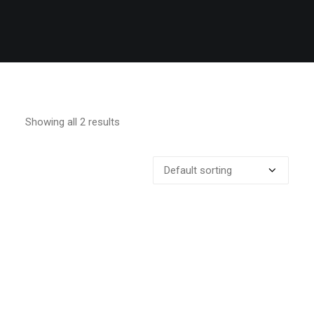
Showing all 2 results