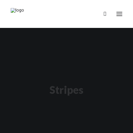
English (UK)
Stripes