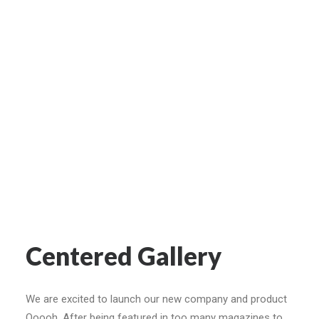
Centered Gallery
We are excited to launch our new company and product
Ooooh. After being featured in too many magazines to