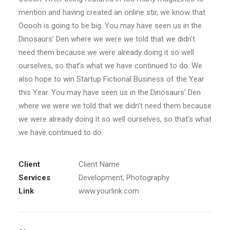
mention and having created an online stir, we know that
Ooooh is going to be big. You may have seen us in the
Dinosaurs’ Den where we were we told that we didn’t
need them because we were already doing it so well
ourselves, so that’s what we have continued to do. We
also hope to win Startup Fictional Business of the Year
this Year. You may have seen us in the Dinosaurs’ Den
where we were we told that we didn’t need them because
we were already doing it so well ourselves, so that’s what
we have continued to do.
Client
Client Name
Services
Development, Photography
Link
www.yourlink.com