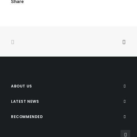
Share
ABOUT US
LATEST NEWS
RECOMMENDED