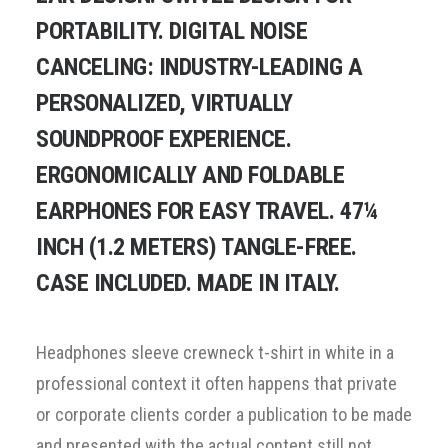
PORTABILITY. DIGITAL NOISE
CANCELING: INDUSTRY-LEADING A
PERSONALIZED, VIRTUALLY
SOUNDPROOF EXPERIENCE.
ERGONOMICALLY AND FOLDABLE
EARPHONES FOR EASY TRAVEL. 47¼
INCH (1.2 METERS) TANGLE-FREE.
CASE INCLUDED. MADE IN ITALY.
Headphones sleeve crewneck t-shirt in white in a
professional context it often happens that private
or corporate clients corder a publication to be made
and presented with the actual content still not