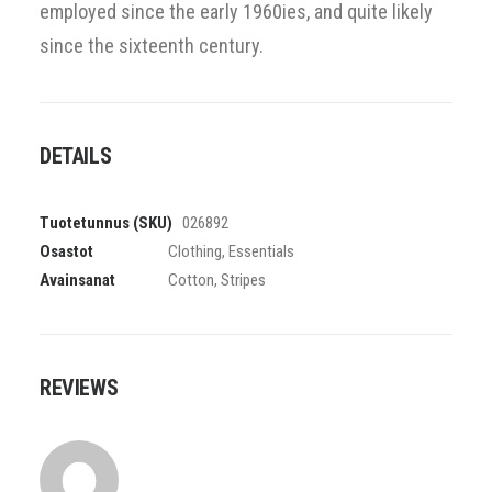
employed since the early 1960ies, and quite likely
since the sixteenth century.
DETAILS
Tuotetunnus (SKU)
026892
Osastot
Clothing
,
Essentials
Avainsanat
Cotton
,
Stripes
REVIEWS