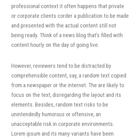
professional context it often happens that private
or corporate clients corder a publication to be made
and presented with the actual content still not
being ready. Think of a news blog that’s filled with
content hourly on the day of going live.
However, reviewers tend to be distracted by
comprehensible content, say, a random text copied
from a newspaper or the internet. The are likely to
focus on the text, disregarding the layout and its
elements. Besides, random text risks to be
unintendedly humorous or offensive, an
unacceptable risk in corporate environments.
Lorem ipsum and its many variants have been