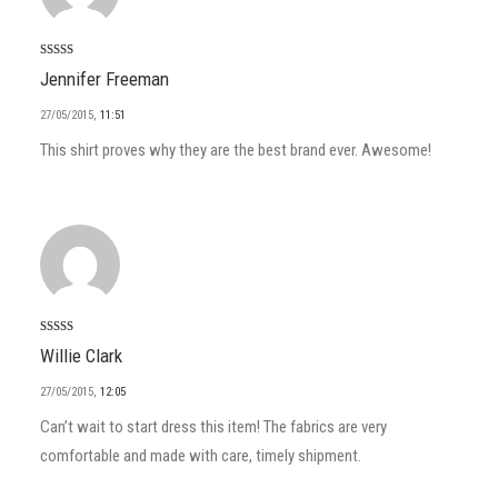
Arvostelu
Jennifer Freeman
tuotteesta:
5
/ 5
27/05/2015
,
11:51
This shirt proves why they are the best brand ever. Awesome!
Arvostelu
Willie Clark
tuotteesta:
4
/ 5
27/05/2015
,
12:05
Can’t wait to start dress this item! The fabrics are very
comfortable and made with care, timely shipment.