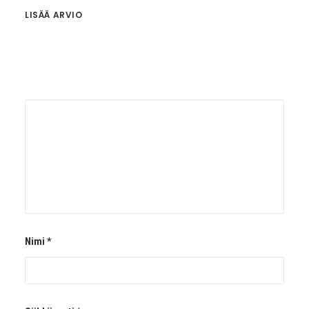
LISÄÄ ARVIO
Nimi
*