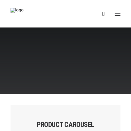
Suomi
PRODUCT CAROUSEL