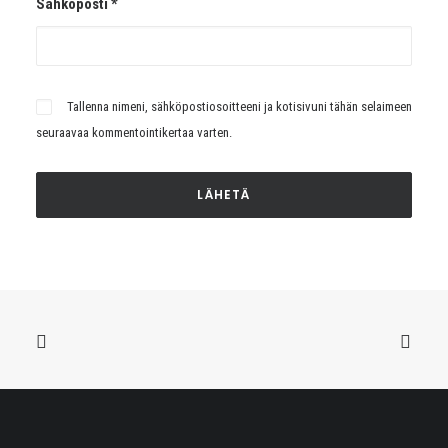
Sähköposti
*
Tallenna nimeni, sähköpostiosoitteeni ja kotisivuni tähän selaimeen
seuraavaa kommentointikertaa varten.