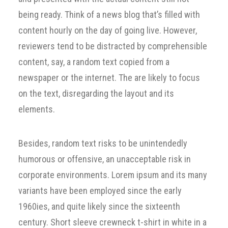
being ready. Think of a news blog that’s filled with
content hourly on the day of going live. However,
reviewers tend to be distracted by comprehensible
content, say, a random text copied from a
newspaper or the internet. The are likely to focus
on the text, disregarding the layout and its
elements.
Besides, random text risks to be unintendedly
humorous or offensive, an unacceptable risk in
corporate environments. Lorem ipsum and its many
variants have been employed since the early
1960ies, and quite likely since the sixteenth
century. Short sleeve crewneck t-shirt in white in a