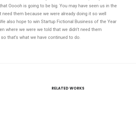
that Ooooh is going to be big. You may have seen us in the
t need them because we were already doing it so well
We also hope to win Startup Fictional Business of the Year
Den where we were we told that we didn’t need them
 so that’s what we have continued to do.
RELATED WORKS