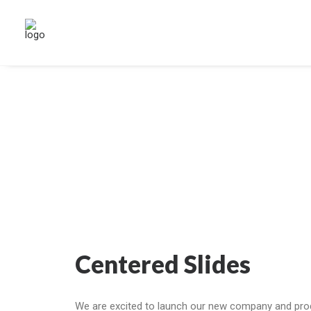
Centered Slides
We are excited to launch our new company and pro