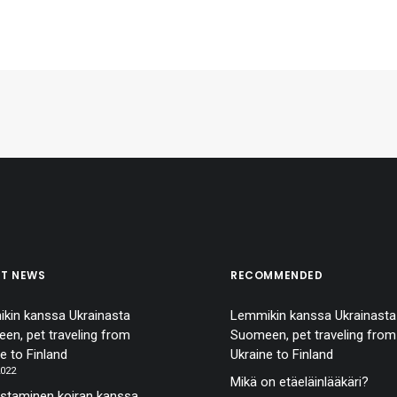
ST NEWS
RECOMMENDED
kin kanssa Ukrainasta
Lemmikin kanssa Ukrainasta
en, pet traveling from
Suomeen, pet traveling from
e to Finland
Ukraine to Finland
2022
Mikä on etäeläinlääkäri?
staminen koiran kanssa