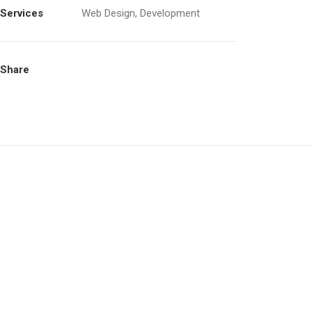
Services
Web Design, Development
Share