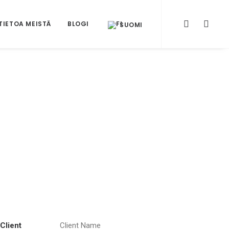
TIETOA MEISTÄ
BLOGI
SUOMI
Client
Client Name