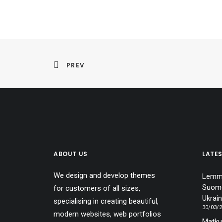
PREV
ABOUT US
LATE
We design and develop themes
Lemmi
Suome
for customers of all sizes,
Ukrain
specialising in creating beautiful,
30/03/
modern websites, web portfolios
Matku