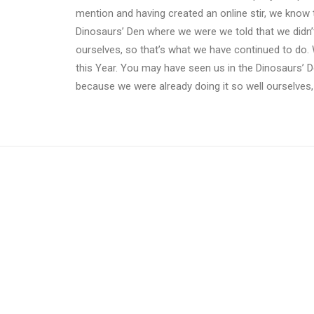
mention and having created an online stir, we know 
Dinosaurs’ Den where we were we told that we didn’
ourselves, so that’s what we have continued to do. 
this Year. You may have seen us in the Dinosaurs’ 
because we were already doing it so well ourselves,