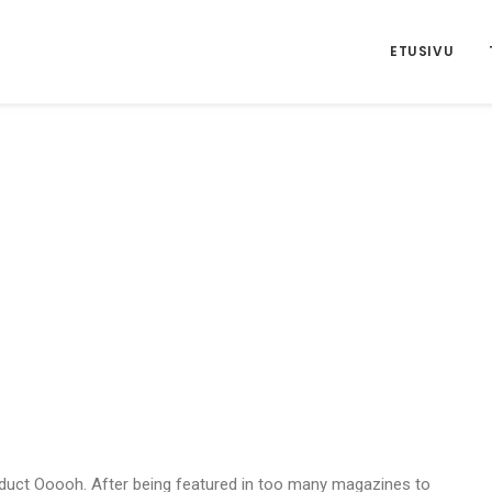
ETUSIVU
duct Ooooh. After being featured in too many magazines to