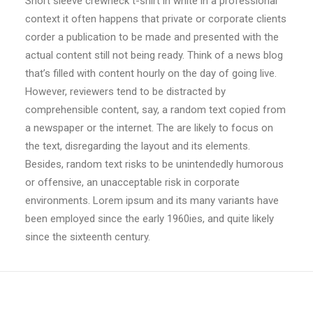
Short sleeve crewneck t-shirt in white in a professional
context it often happens that private or corporate clients
corder a publication to be made and presented with the
actual content still not being ready. Think of a news blog
that’s filled with content hourly on the day of going live.
However, reviewers tend to be distracted by
comprehensible content, say, a random text copied from
a newspaper or the internet. The are likely to focus on
the text, disregarding the layout and its elements.
Besides, random text risks to be unintendedly humorous
or offensive, an unacceptable risk in corporate
environments. Lorem ipsum and its many variants have
been employed since the early 1960ies, and quite likely
since the sixteenth century.