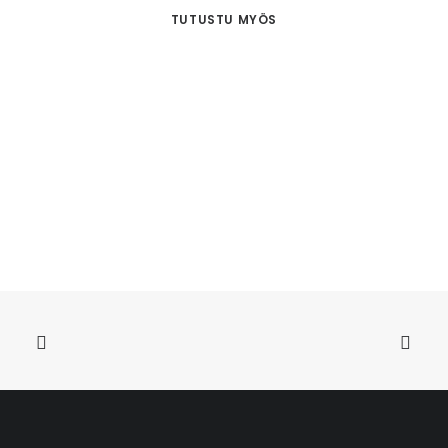
TUTUSTU MYÖS