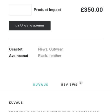
määrä
Product
£
350.00
Product Impact
Impact
määrä
LISÄÄ OSTOSKORIIN
Osastot
News
,
Outwear
Avainsanat
Black
,
Leather
2
KUVAUS
REVIEWS 
KUVAUS