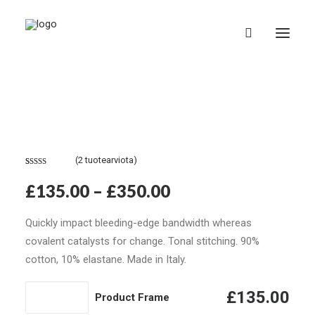
(
2
tuotearviota)
Suomi
Arvio
2
4.50
£
135.00
–
£
350.00
5:stä
perustuen
asiakkaan
Quickly impact bleeding-edge bandwidth whereas
arvotukseen.
covalent catalysts for change. Tonal stitching. 90%
cotton, 10% elastane. Made in Italy.
Product
£
135.00
Product Frame
Frame